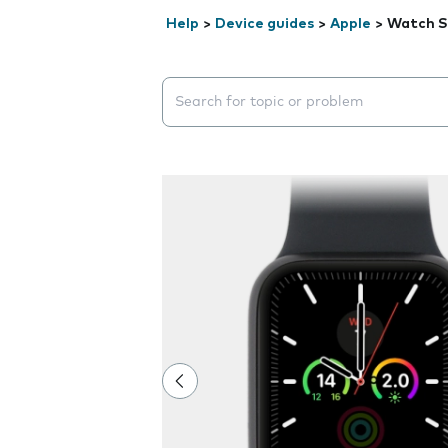
Help
>
Device guides
>
Apple
>
Watch S
Search suggestions will appear below