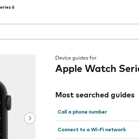
eries 6
 the field as you type
Device guides for
Apple Watch Seri
Most searched guides
Call a phone number
Connect to a Wi-Fi network