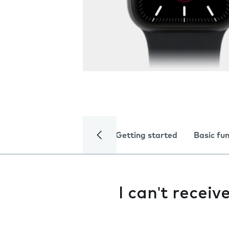
Getting started
Basic fu
I can't receiv