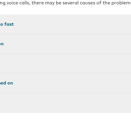
ng voice calls, there may be several causes of the problem
oo fast
on
ned on