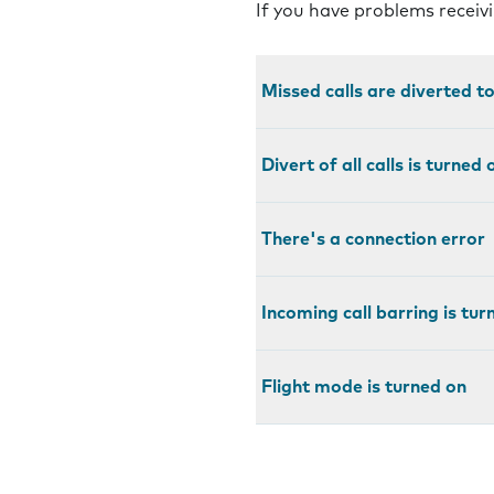
If you have problems receivi
Missed calls are diverted t
Divert of all calls is turned 
There's a connection error
Incoming call barring is tur
Flight mode is turned on