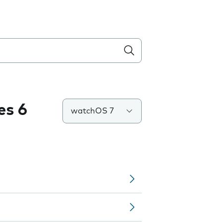
es 6
watchOS 7