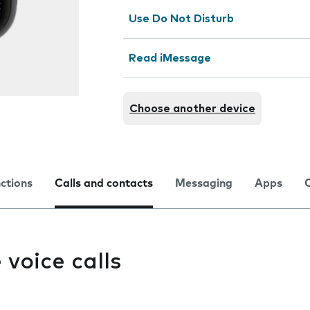
Use Do Not Disturb
Read iMessage
Choose another device
nctions
Calls and contacts
Messaging
Apps
e voice calls