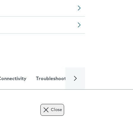
Connectivity
Troubleshooting
Specifications
Close