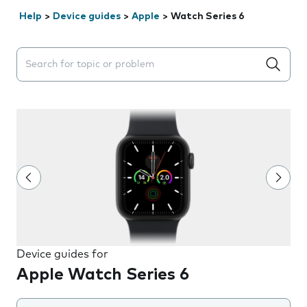
Help
>
Device guides
>
Apple
>
Watch Series 6
Search suggestions will appear below the field as you 
Device guides for
Apple Watch Series 6