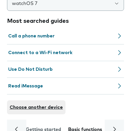
watchOS 7
Most searched guides
Call a phone number
Connect to a Wi-Fi network
Use Do Not Disturb
Read iMessage
Choose another device
Getting started
Basic functions
Calls and