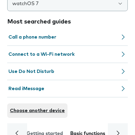
watchOS 7
Most searched guides
Call a phone number
Connect to a Wi-Fi network
Use Do Not Disturb
Read iMessage
Choose another device
Getting started
Basic functions
Calls and