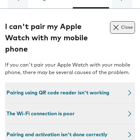
I can't pair my Apple
Close
Watch with my mobile
phone
If you can't pair your Apple Watch with your mobile
phone, there may be several causes of the problem.
Pairing using QR code reader isn't working
The Wi-Fi connection is poor
Pairing and activation isn't done correctly