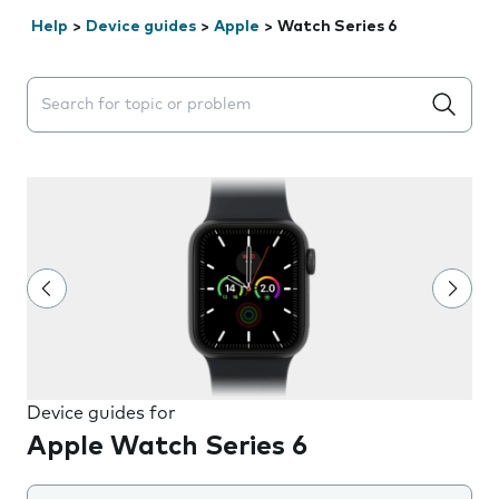
Help
>
Device guides
>
Apple
>
Watch Series 6
Search suggestions will appear below the field as you 
Device guides for
Apple Watch Series 6