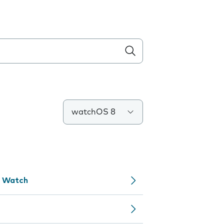
watchOS 8
e Watch