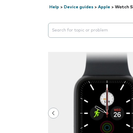
Help
>
Device guides
>
Apple
>
Watch 
Search suggestions will appear below