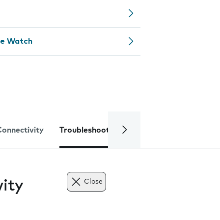
le Watch
Connectivity
Troubleshooting
Specifications
ity
Close