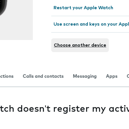
Restart your Apple Watch
Use screen and keys on your App
Choose another device
nctions
Calls and contacts
Messaging
Apps
h doesn't register my activ