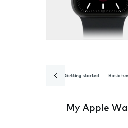
Getting started
Basic fu
My Apple Watc