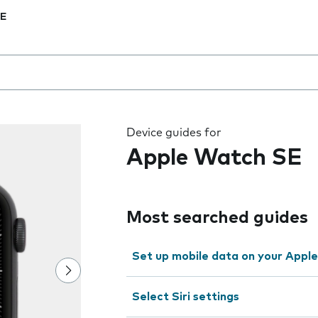
SE
 the field as you type
Device guides for
Apple Watch SE
Most searched guides
Set up mobile data on your Appl
Select Siri settings