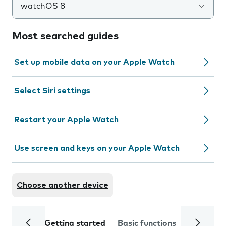
watchOS 8
Most searched guides
Set up mobile data on your Apple Watch
Select Siri settings
Restart your Apple Watch
Use screen and keys on your Apple Watch
Choose another device
Getting started
Basic functions
Calls and