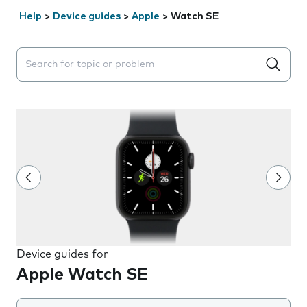
Help
>
Device guides
>
Apple
>
Watch SE
Search suggestions will appear below the field as you 
Device guides for
Apple Watch SE