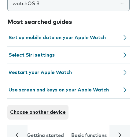
watchOS 8
Most searched guides
Set up mobile data on your Apple Watch
Select Siri settings
Restart your Apple Watch
Use screen and keys on your Apple Watch
Choose another device
Getting started
Basic functions
Calls and