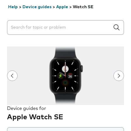
Help
>
Device guides
>
Apple
>
Watch SE
Search suggestions will appear below the field as you 
Device guides for
Apple Watch SE