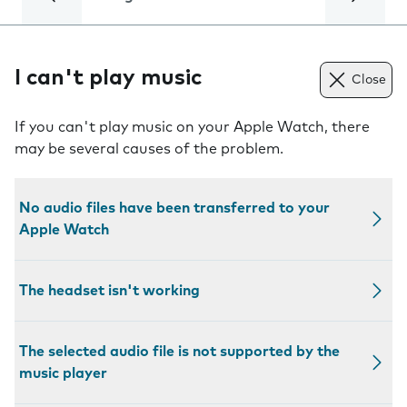
I can't play music
Close
If you can't play music on your Apple Watch, there
may be several causes of the problem.
No audio files have been transferred to your
Apple Watch
The headset isn't working
The selected audio file is not supported by the
music player