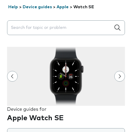
Help
>
Device guides
>
Apple
>
Watch SE
Search suggestions will appear below the field as you 
Device guides for
Apple Watch SE