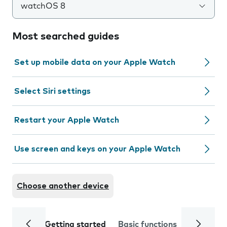
watchOS 8
Most searched guides
Set up mobile data on your Apple Watch
Select Siri settings
Restart your Apple Watch
Use screen and keys on your Apple Watch
Choose another device
Getting started
Basic functions
Calls and