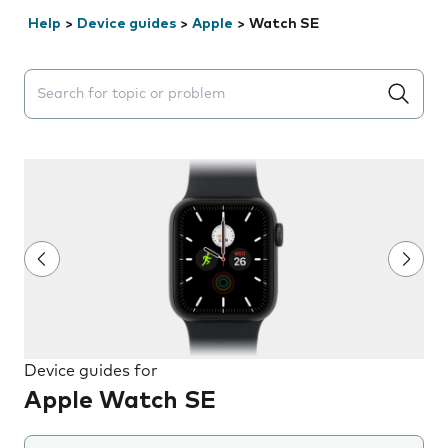
Help
>
Device guides
>
Apple
>
Watch SE
Search suggestions will appear below the field as you 
Device guides for
Apple Watch SE