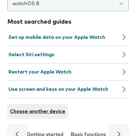
watchOS 8
Most searched guides
Set up mobile data on your Apple Watch
Select Siri settings
Restart your Apple Watch
Use screen and keys on your Apple Watch
Choose another device
Getting started
Basic functions
Calls and