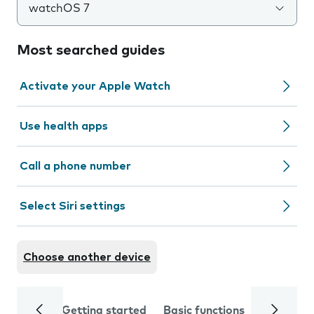
watchOS 7
Most searched guides
Activate your Apple Watch
Use health apps
Call a phone number
Select Siri settings
Choose another device
Getting started
Basic functions
Calls and