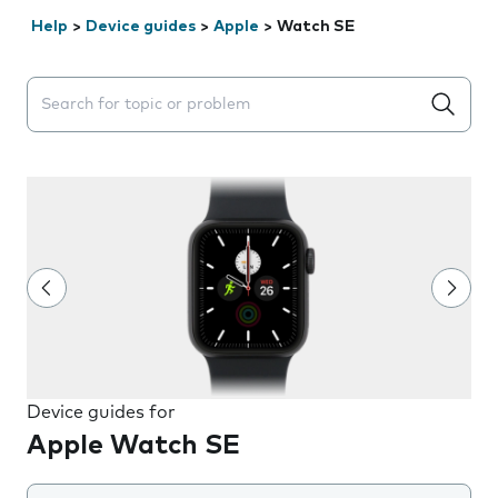
Help
>
Device guides
>
Apple
>
Watch SE
Search suggestions will appear below the field as you 
Device guides for
Apple Watch SE