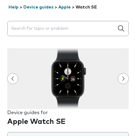
Help
>
Device guides
>
Apple
>
Watch SE
Search suggestions will appear below the field as you 
Device guides for
Apple Watch SE