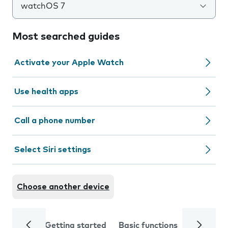
watchOS 7
Most searched guides
Activate your Apple Watch
Use health apps
Call a phone number
Select Siri settings
Choose another device
Getting started
Basic functions
Calls and