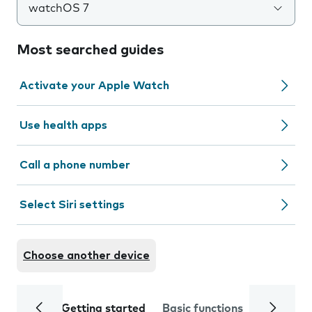
watchOS 7
Most searched guides
Activate your Apple Watch
Use health apps
Call a phone number
Select Siri settings
Choose another device
Getting started
Basic functions
Calls and