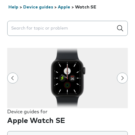
Help
>
Device guides
>
Apple
>
Watch SE
Search suggestions will appear below the field as you 
Device guides for
Apple Watch SE