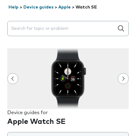
Help
>
Device guides
>
Apple
>
Watch SE
Search suggestions will appear below the field as you 
Device guides for
Apple Watch SE