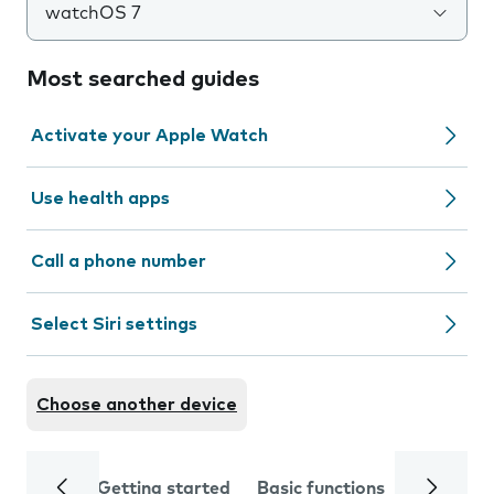
watchOS 7
Most searched guides
Activate your Apple Watch
Use health apps
Call a phone number
Select Siri settings
Choose another device
Getting started
Basic functions
Calls and