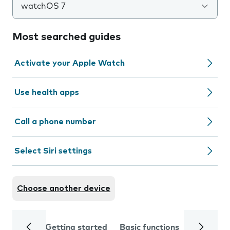
watchOS 7
Most searched guides
Activate your Apple Watch
Use health apps
Call a phone number
Select Siri settings
Choose another device
Getting started
Basic functions
Calls and