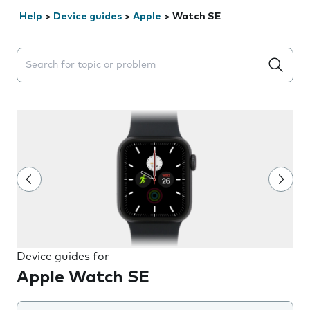
Help
>
Device guides
>
Apple
>
Watch SE
Search suggestions will appear below the field as you 
Device guides for
Apple Watch SE