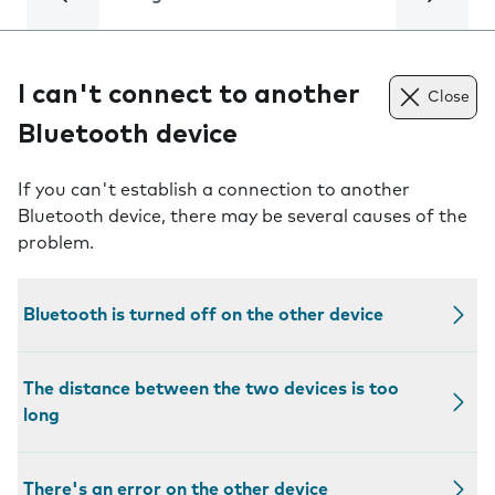
I can't connect to another
Close
Bluetooth device
If you can't establish a connection to another
Bluetooth device, there may be several causes of the
problem.
Bluetooth is turned off on the other device
The distance between the two devices is too
long
There's an error on the other device