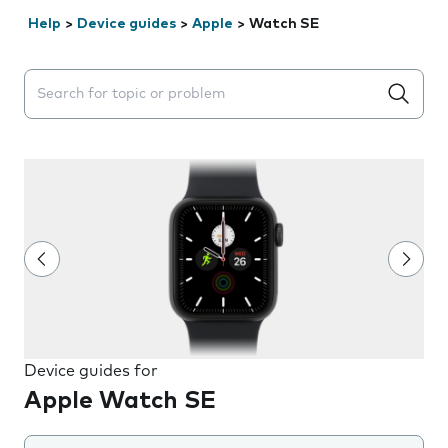
Help
>
Device guides
>
Apple
>
Watch SE
Search suggestions will appear below the field as you 
Device guides for
Apple Watch SE