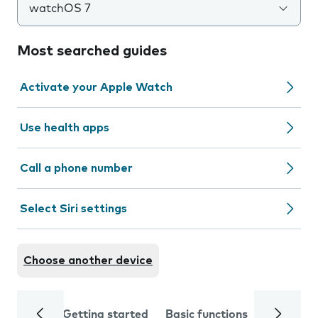
watchOS 7
Most searched guides
Activate your Apple Watch
Use health apps
Call a phone number
Select Siri settings
Choose another device
Getting started
Basic functions
Calls and