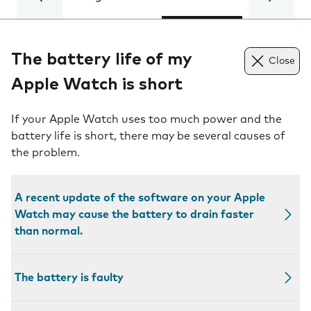
The battery life of my
Close
Apple Watch is short
If your Apple Watch uses too much power and the
battery life is short, there may be several causes of
the problem.
A recent update of the software on your Apple
Watch may cause the battery to drain faster
than normal.
The battery is faulty