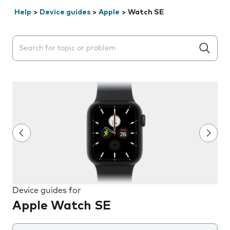
Help
>
Device guides
>
Apple
>
Watch SE
Search suggestions will appear below the field as you 
Device guides for
Apple Watch SE