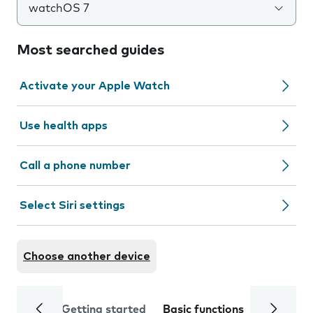
watchOS 7
Most searched guides
Activate your Apple Watch
Use health apps
Call a phone number
Select Siri settings
Choose another device
Getting started
Basic functions
Calls and