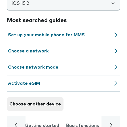
iOS 15.2
Most searched guides
Set up your mobile phone for MMS
Choose a network
Choose network mode
Activate eSIM
Choose another device
Getting started
Basic functions
Calls and