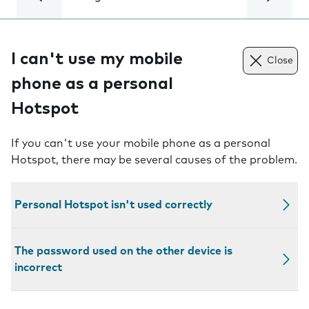
I can't use my mobile
Close
phone as a personal
Hotspot
If you can't use your mobile phone as a personal
Hotspot, there may be several causes of the problem.
Personal Hotspot isn't used correctly
The password used on the other device is
incorrect