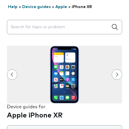
Help
>
Device guides
>
Apple
>
iPhone XR
Search suggestions will appear below the field as you 
Device guides for
Apple iPhone XR