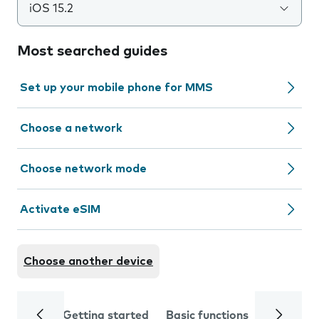
iOS 15.2
Most searched guides
Set up your mobile phone for MMS
Choose a network
Choose network mode
Activate eSIM
Choose another device
Getting started
Basic functions
Calls and