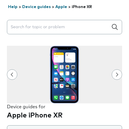
Help
>
Device guides
>
Apple
>
iPhone XR
Search suggestions will appear below the field as you 
Device guides for
Apple iPhone XR