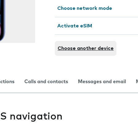
Choose network mode
Activate eSIM
Choose another device
nctions
Calls and contacts
Messages and email
PS navigation