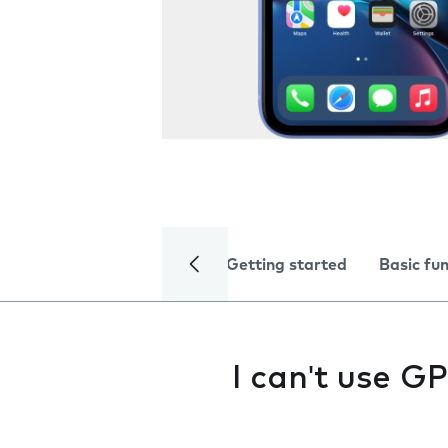
Getting started
Basic fu
I can't use G