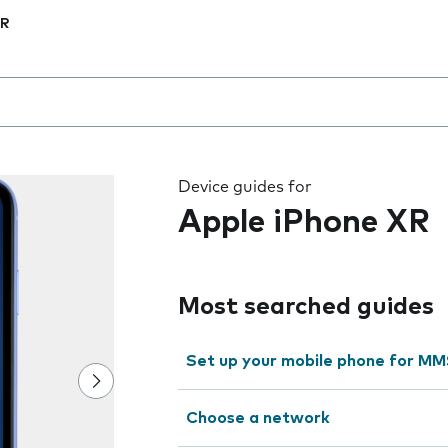
XR
 the field as you type
Device guides for
Apple iPhone XR
Most searched guides
Set up your mobile phone for M
Choose a network