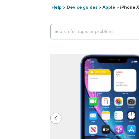
Help
>
Device guides
>
Apple
>
iPhone 
Search suggestions will appear below