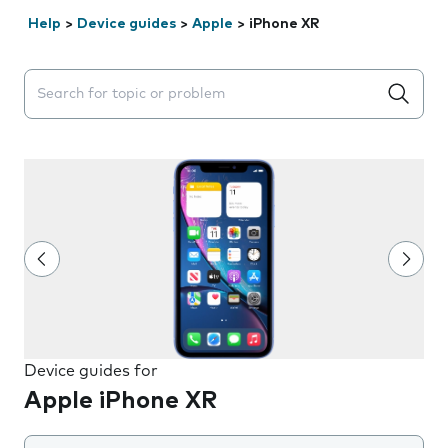
Help
>
Device guides
>
Apple
>
iPhone XR
Search suggestions will appear below the field as you 
Device guides for
Apple iPhone XR