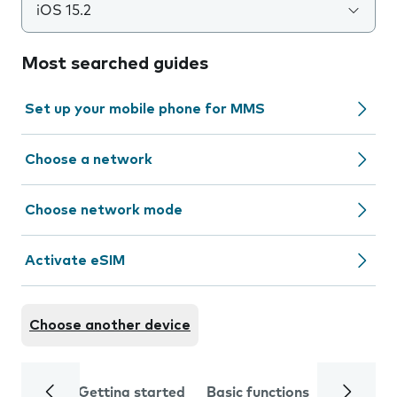
iOS 15.2
Most searched guides
Set up your mobile phone for MMS
Choose a network
Choose network mode
Activate eSIM
Choose another device
Getting started
Basic functions
Calls and