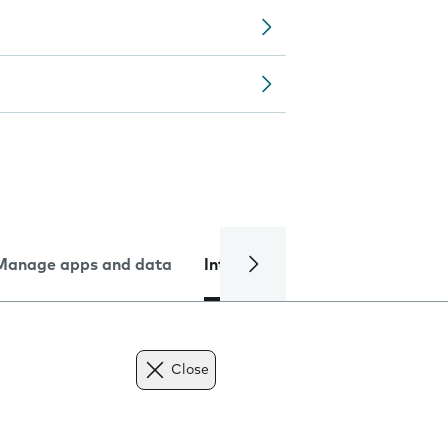
Manage apps and data
Internet and data
Troublesh
Close