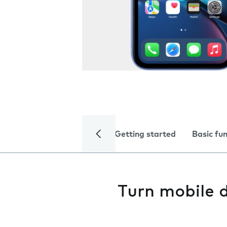
Getting started
Basic fu
Turn mobile d