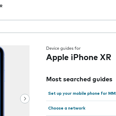
XR
 the field as you type
Device guides for
Apple iPhone XR
Most searched guides
Set up your mobile phone for M
Choose a network