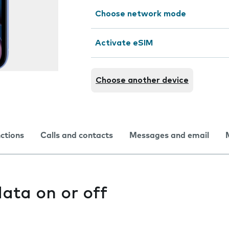
Choose network mode
Activate eSIM
Choose another device
nctions
Calls and contacts
Messages and email
ata on or off