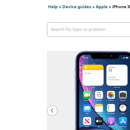
Help
>
Device guides
>
Apple
>
iPhone 
Search suggestions will appear below