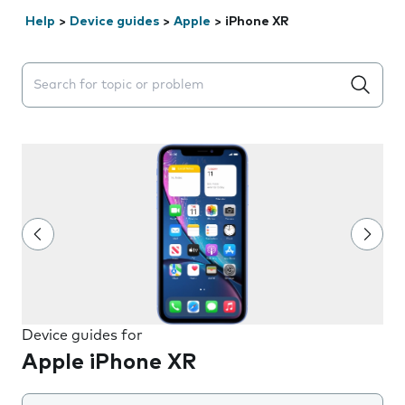
Help
>
Device guides
>
Apple
>
iPhone XR
Search suggestions will appear below the field as you 
Device guides for
Apple iPhone XR