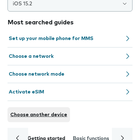
iOS 15.2
Most searched guides
Set up your mobile phone for MMS
Choose a network
Choose network mode
Activate eSIM
Choose another device
Getting started
Basic functions
Calls and