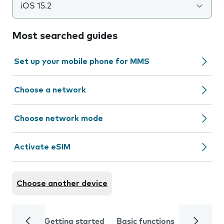
iOS 15.2
Most searched guides
Set up your mobile phone for MMS
Choose a network
Choose network mode
Activate eSIM
Choose another device
Getting started
Basic functions
Calls and