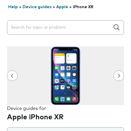
Help
>
Device guides
>
Apple
>
iPhone XR
Search suggestions will appear below the field as you 
Device guides for
Apple iPhone XR