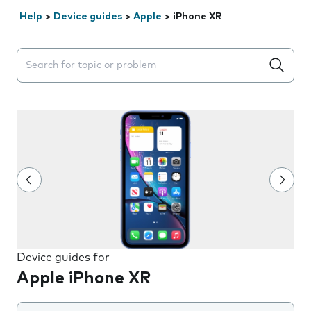
Help
>
Device guides
>
Apple
>
iPhone XR
Search suggestions will appear below the field as you 
Device guides for
Apple iPhone XR