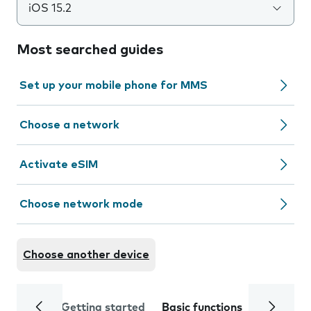
iOS 15.2
Most searched guides
Set up your mobile phone for MMS
Choose a network
Activate eSIM
Choose network mode
Choose another device
Getting started
Basic functions
Calls and