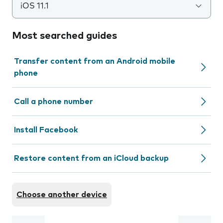
iOS 11.1
Most searched guides
Transfer content from an Android mobile
phone
Call a phone number
Install Facebook
Restore content from an iCloud backup
Choose another device