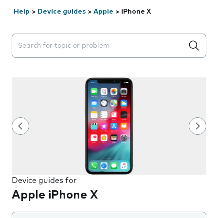
Help
>
Device guides
>
Apple
>
iPhone X
Search suggestions will appear below the field as you 
Device guides for
Apple iPhone X