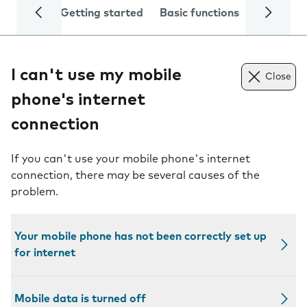
Getting started
Basic functions
Calls and
I can't use my mobile
Close
phone's internet
connection
If you can't use your mobile phone's internet
connection, there may be several causes of the
problem.
Your mobile phone has not been correctly set up
for internet
Mobile data is turned off