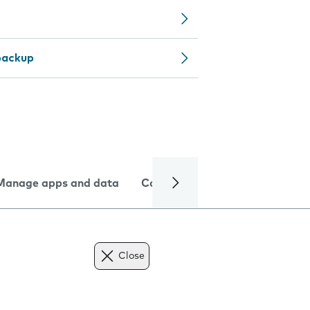
backup
Manage apps and data
Camera
Internet and data
Close