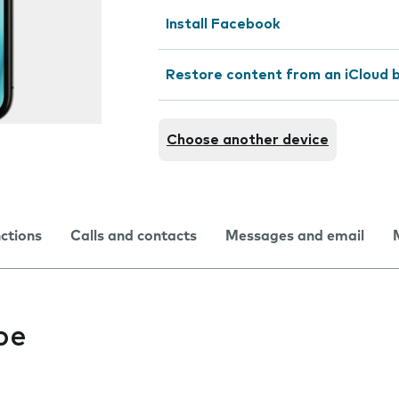
Install Facebook
Restore content from an iCloud 
Choose another device
nctions
Calls and contacts
Messages and email
be