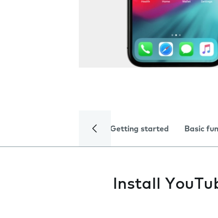
Getting started
Basic fu
Install YouTu