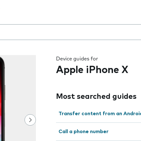
 the field as you type
Device guides for
Apple iPhone X
Most searched guides
Transfer content from an Androi
Call a phone number