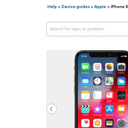
Help
>
Device guides
>
Apple
>
iPhone X
Search suggestions will appear below