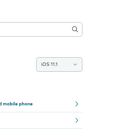
iOS 11.1
d mobile phone