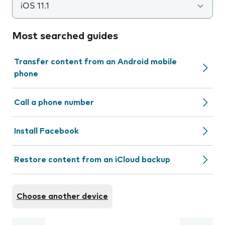
iOS 11.1
Most searched guides
Transfer content from an Android mobile
phone
Call a phone number
Install Facebook
Restore content from an iCloud backup
Choose another device