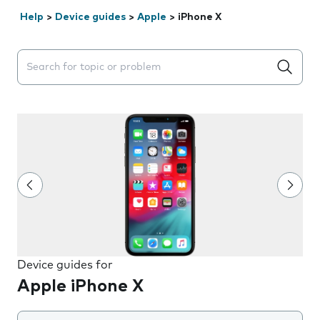
Help
>
Device guides
>
Apple
>
iPhone X
Search suggestions will appear below the field as you 
Device guides for
Apple iPhone X