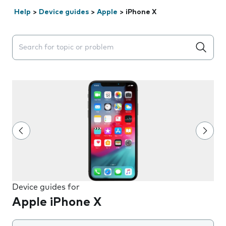
Help
>
Device guides
>
Apple
>
iPhone X
Search suggestions will appear below the field as you 
Device guides for
Apple iPhone X