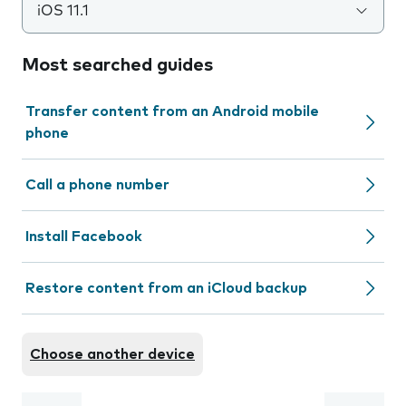
iOS 11.1
Most searched guides
Transfer content from an Android mobile
phone
Call a phone number
Install Facebook
Restore content from an iCloud backup
Choose another device