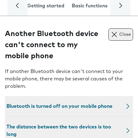
Getting started
Basic functions
Calls and
Another Bluetooth device
Close
can't connect to my
mobile phone
If another Bluetooth device can't connect to your
mobile phone, there may be several causes of the
problem.
Bluetooth is turned off on your mobile phone
The distance between the two devices is too
long