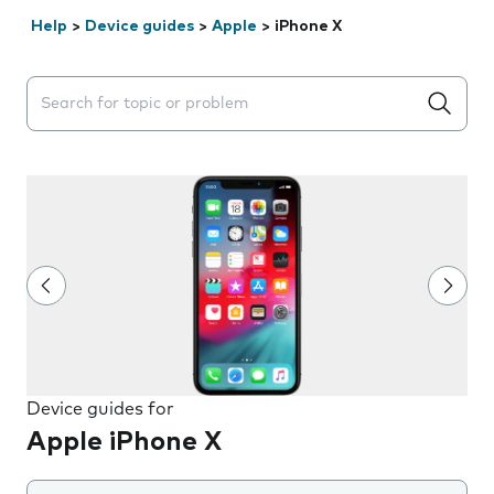
Help
>
Device guides
>
Apple
>
iPhone X
Search suggestions will appear below the field as you 
Device guides for
Apple iPhone X