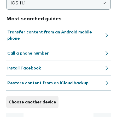
iOS 11.1
Most searched guides
Transfer content from an Android mobile
phone
Call a phone number
Install Facebook
Restore content from an iCloud backup
Choose another device