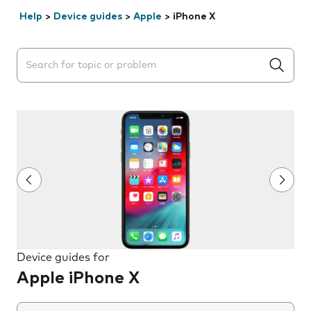
Help
>
Device guides
>
Apple
>
iPhone X
Search suggestions will appear below the field as you 
Device guides for
Apple iPhone X