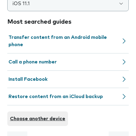
iOS 11.1
Most searched guides
Transfer content from an Android mobile
phone
Call a phone number
Install Facebook
Restore content from an iCloud backup
Choose another device