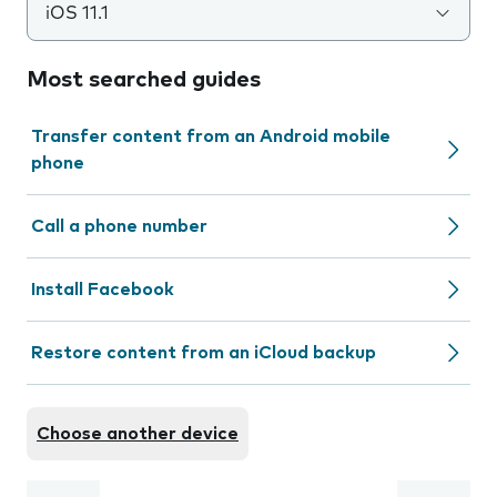
iOS 11.1
Most searched guides
Transfer content from an Android mobile
phone
Call a phone number
Install Facebook
Restore content from an iCloud backup
Choose another device