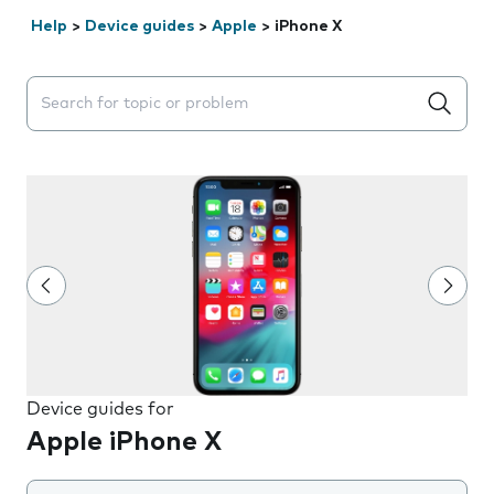
Help
>
Device guides
>
Apple
>
iPhone X
Search suggestions will appear below the field as you 
Device guides for
Apple iPhone X