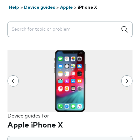
Help
>
Device guides
>
Apple
>
iPhone X
Search suggestions will appear below the field as you 
Device guides for
Apple iPhone X