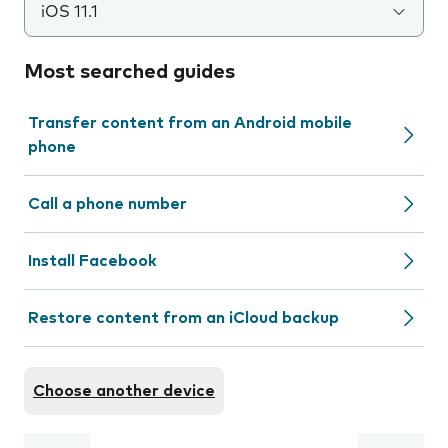
iOS 11.1
Most searched guides
Transfer content from an Android mobile
phone
Call a phone number
Install Facebook
Restore content from an iCloud backup
Choose another device