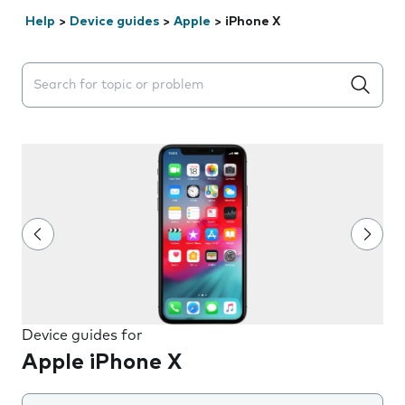
Help
>
Device guides
>
Apple
>
iPhone X
Search suggestions will appear below the field as you 
Device guides for
Apple iPhone X