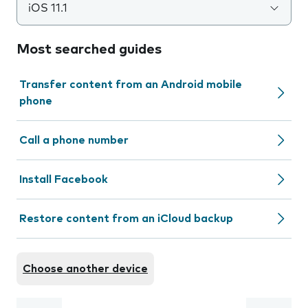
iOS 11.1
Most searched guides
Transfer content from an Android mobile
phone
Call a phone number
Install Facebook
Restore content from an iCloud backup
Choose another device