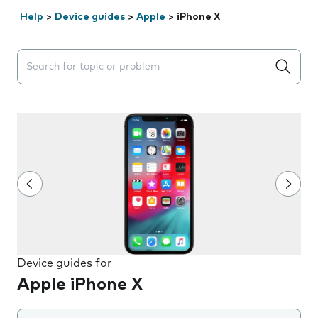
Help
>
Device guides
>
Apple
>
iPhone X
Search suggestions will appear below the field as you 
Device guides for
Apple iPhone X