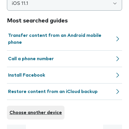
iOS 11.1
Most searched guides
Transfer content from an Android mobile
phone
Call a phone number
Install Facebook
Restore content from an iCloud backup
Choose another device