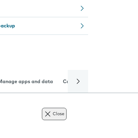
backup
Manage apps and data
Camera
Internet and data
Close