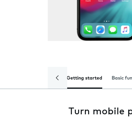
Getting started
Basic fu
Turn mobile 