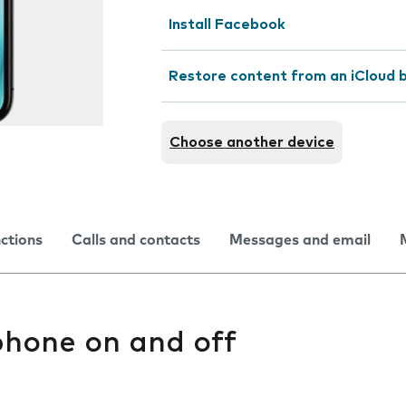
Install Facebook
Restore content from an iCloud 
Choose another device
nctions
Calls and contacts
Messages and email
phone on and off