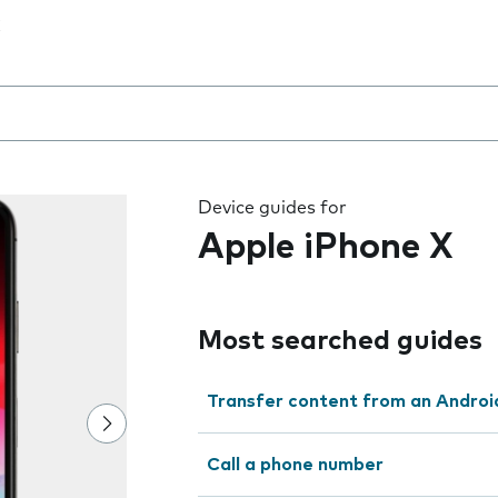
 the field as you type
Device guides for
Apple iPhone X
Most searched guides
Transfer content from an Androi
Call a phone number