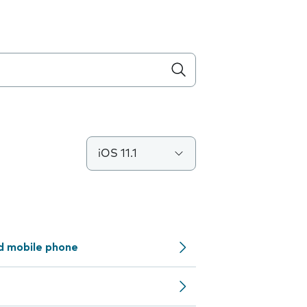
iOS 11.1
d mobile phone