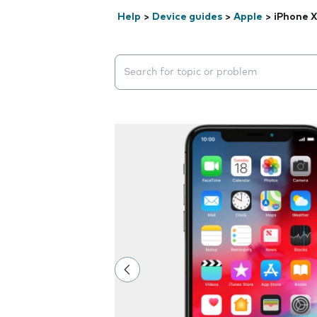
Help
>
Device guides
>
Apple
>
iPhone X
Search suggestions will appear below