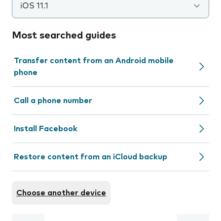
iOS 11.1
Most searched guides
Transfer content from an Android mobile
phone
Call a phone number
Install Facebook
Restore content from an iCloud backup
Choose another device