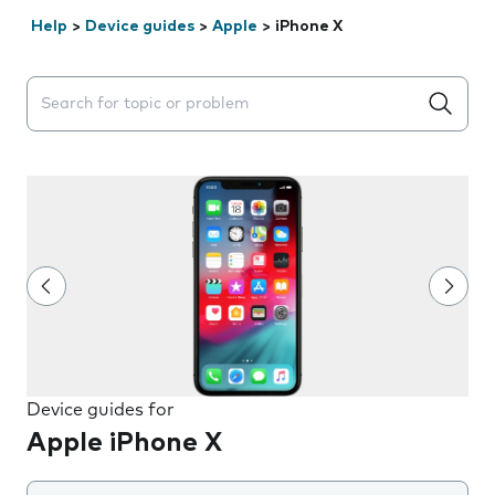
Help
>
Device guides
>
Apple
>
iPhone X
Search suggestions will appear below the field as you 
Device guides for
Apple iPhone X