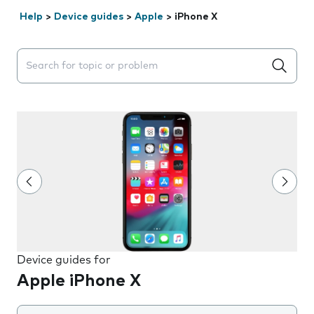
Help
>
Device guides
>
Apple
>
iPhone X
Search suggestions will appear below the field as you 
Device guides for
Apple iPhone X