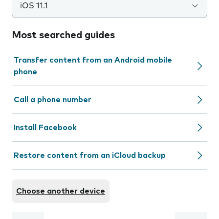
iOS 11.1
Most searched guides
Transfer content from an Android mobile
phone
Call a phone number
Install Facebook
Restore content from an iCloud backup
Choose another device