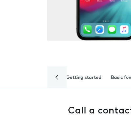
Getting started
Basic fu
Call a contac