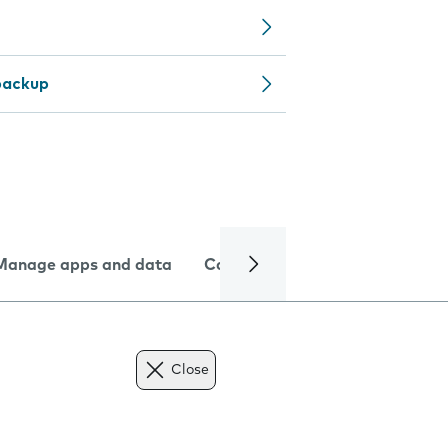
backup
Manage apps and data
Camera
Internet and data
Close