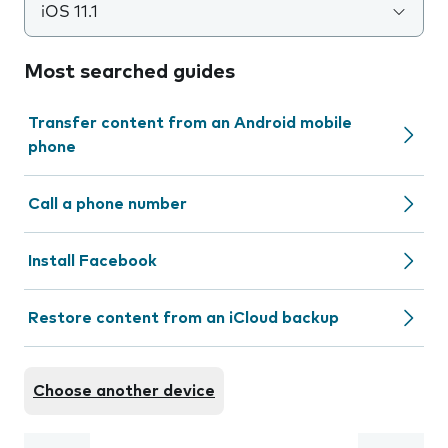
iOS 11.1
Most searched guides
Transfer content from an Android mobile
phone
Call a phone number
Install Facebook
Restore content from an iCloud backup
Choose another device