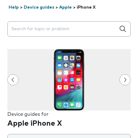
Help
>
Device guides
>
Apple
>
iPhone X
Search suggestions will appear below the field as you 
Device guides for
Apple iPhone X