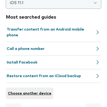
iOS 11.1
Most searched guides
Transfer content from an Android mobile
phone
Call a phone number
Install Facebook
Restore content from an iCloud backup
Choose another device