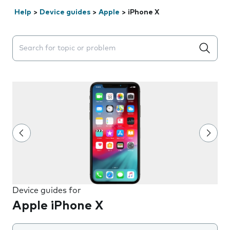
Help
>
Device guides
>
Apple
>
iPhone X
Search suggestions will appear below the field as you 
Device guides for
Apple iPhone X