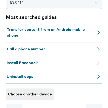
iOS 11.1
Most searched guides
Transfer content from an Android mobile
phone
Call a phone number
Install Facebook
Uninstall apps
Choose another device