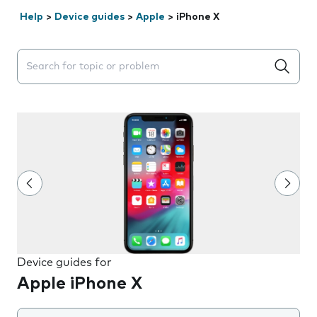
Help
>
Device guides
>
Apple
>
iPhone X
Search suggestions will appear below the field as you 
Device guides for
Apple iPhone X