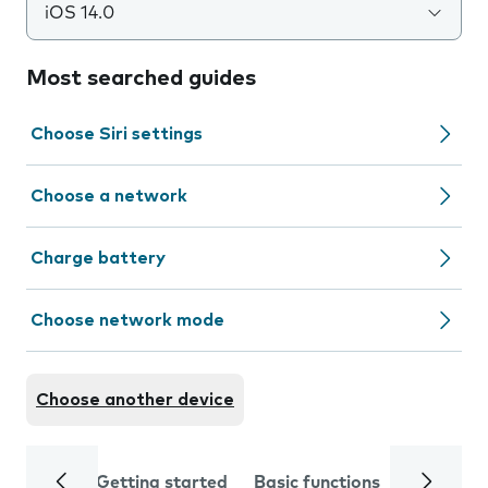
iOS 14.0
Most searched guides
Choose Siri settings
Choose a network
Charge battery
Choose network mode
Choose another device
Getting started
Basic functions
Calls and