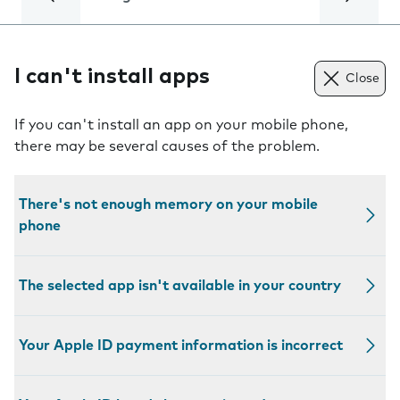
I can't install apps
Close
If you can't install an app on your mobile phone,
there may be several causes of the problem.
There's not enough memory on your mobile
phone
The selected app isn't available in your country
Your Apple ID payment information is incorrect