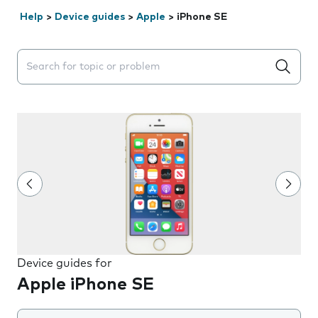
Help
>
Device guides
>
Apple
>
iPhone SE
Search suggestions will appear below the field as you 
Device guides for
Apple iPhone SE