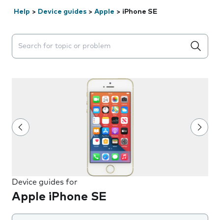
Help
>
Device guides
>
Apple
>
iPhone SE
Search suggestions will appear below the field as you 
Device guides for
Apple iPhone SE