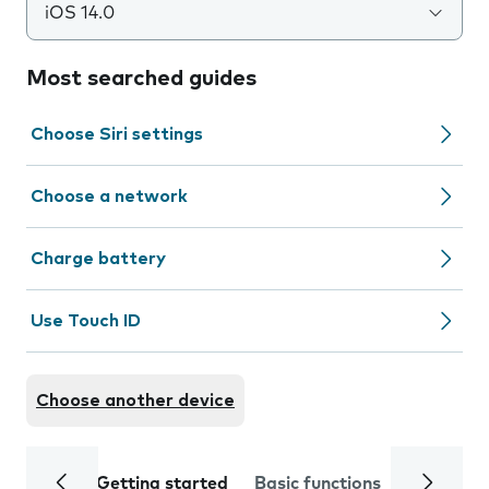
iOS 14.0
Most searched guides
Choose Siri settings
Choose a network
Charge battery
Use Touch ID
Choose another device
Getting started
Basic functions
Calls and