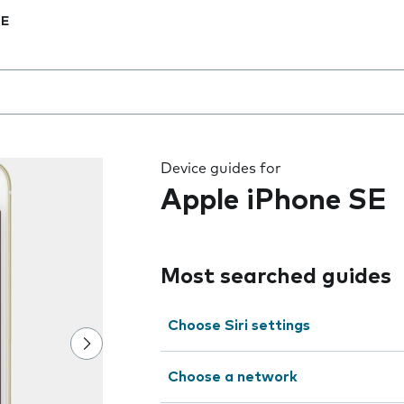
SE
 the field as you type
Device guides for
Apple iPhone SE
Most searched guides
Choose Siri settings
Choose a network