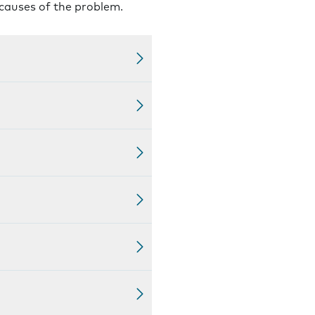
 causes of the problem.