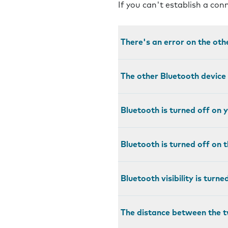
If you can't establish a co
There's an error on the oth
The other Bluetooth device
Bluetooth is turned off on
Bluetooth is turned off on 
Bluetooth visibility is turn
The distance between the t