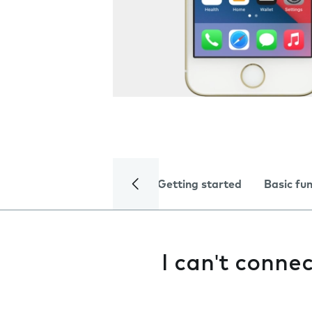
Getting started
Basic fu
I can't conne