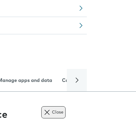
Manage apps and data
Camera
Internet and data
ce
Close