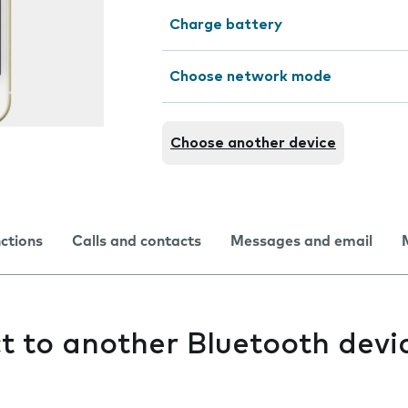
Charge battery
Choose network mode
Choose another device
nctions
Calls and contacts
Messages and email
ct to another Bluetooth devi