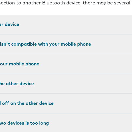
nnection to another Bluetooth device, there may be several
er device
 isn't compatible with your mobile phone
 your mobile phone
the other device
ed off on the other device
wo devices is too long