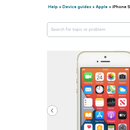
Help
>
Device guides
>
Apple
>
iPhone 
Search suggestions will appear below