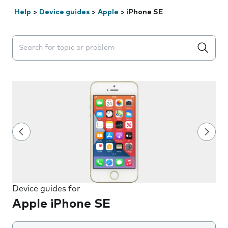
Help
>
Device guides
>
Apple
>
iPhone SE
Search suggestions will appear below the field as you 
Device guides for
Apple iPhone SE