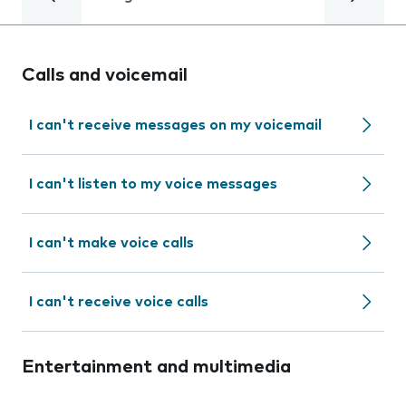
Calls and voicemail
I can't receive messages on my voicemail
I can't listen to my voice messages
I can't make voice calls
I can't receive voice calls
Entertainment and multimedia