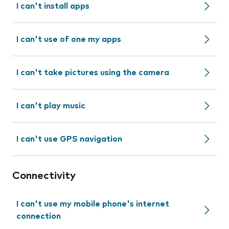
I can't install apps
I can't use of one my apps
I can't take pictures using the camera
I can't play music
I can't use GPS navigation
Connectivity
I can't use my mobile phone's internet
connection