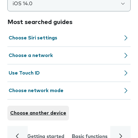
iOS 14.0
Most searched guides
Choose Siri settings
Choose a network
Use Touch ID
Choose network mode
Choose another device
Getting started
Basic functions
Calls and