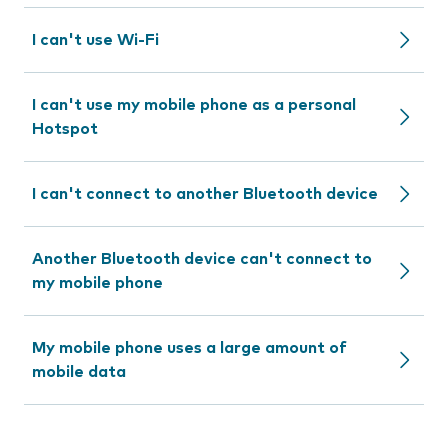
I can't use Wi-Fi
I can't use my mobile phone as a personal
Hotspot
I can't connect to another Bluetooth device
Another Bluetooth device can't connect to
my mobile phone
My mobile phone uses a large amount of
mobile data