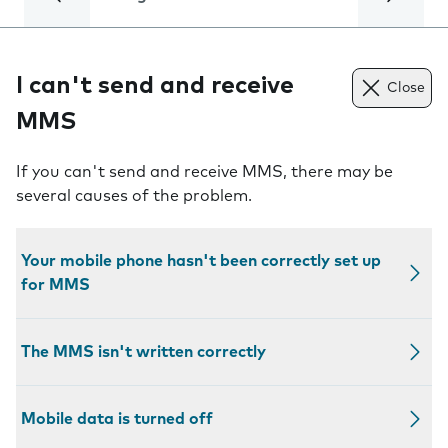
I can't send and receive
Close
MMS
If you can't send and receive MMS, there may be
several causes of the problem.
Your mobile phone hasn't been correctly set up
for MMS
The MMS isn't written correctly
Mobile data is turned off