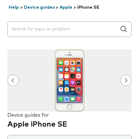
Help
>
Device guides
>
Apple
>
iPhone SE
Search suggestions will appear below the field as you 
Device guides for
Apple iPhone SE