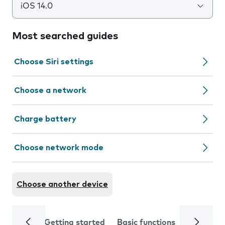
iOS 14.0
Most searched guides
Choose Siri settings
Choose a network
Charge battery
Choose network mode
Choose another device
Getting started
Basic functions
Calls and