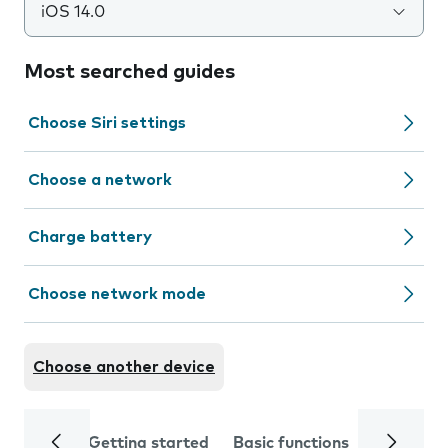
iOS 14.0
Most searched guides
Choose Siri settings
Choose a network
Charge battery
Choose network mode
Choose another device
Getting started
Basic functions
Calls and