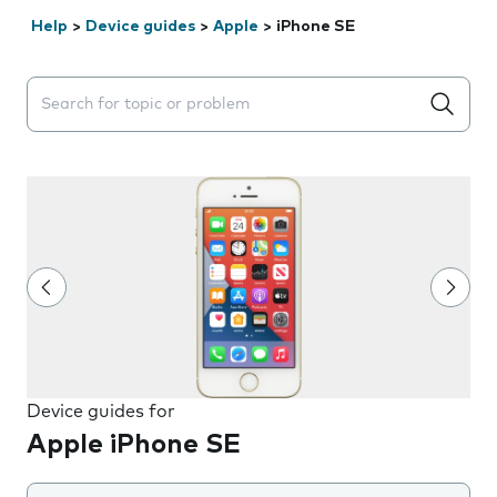
Help
>
Device guides
>
Apple
>
iPhone SE
Search suggestions will appear below the field as you 
Device guides for
Apple iPhone SE