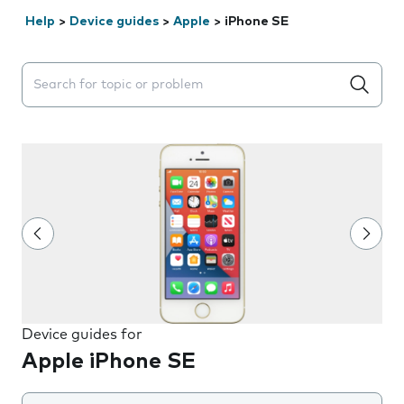
Help
>
Device guides
>
Apple
>
iPhone SE
Search suggestions will appear below the field as you 
Device guides for
Apple iPhone SE