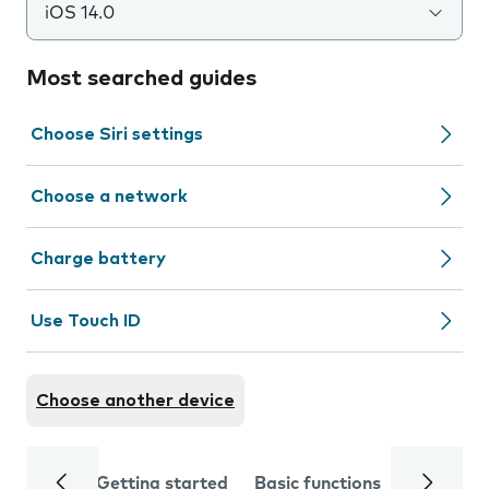
iOS 14.0
Most searched guides
Choose Siri settings
Choose a network
Charge battery
Use Touch ID
Choose another device
Getting started
Basic functions
Calls and