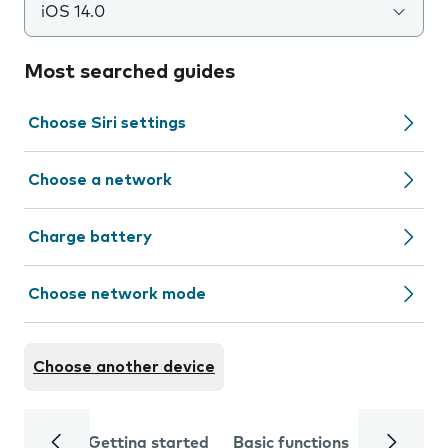
iOS 14.0
Most searched guides
Choose Siri settings
Choose a network
Charge battery
Choose network mode
Choose another device
Getting started
Basic functions
Calls and