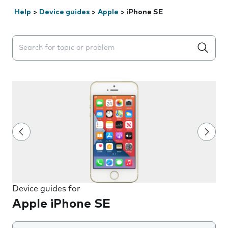
Help
>
Device guides
>
Apple
>
iPhone SE
Search suggestions will appear below the field as you 
Device guides for
Apple iPhone SE