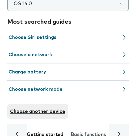
iOS 14.0
Most searched guides
Choose Siri settings
Choose a network
Charge battery
Choose network mode
Choose another device
Getting started
Basic functions
Calls and