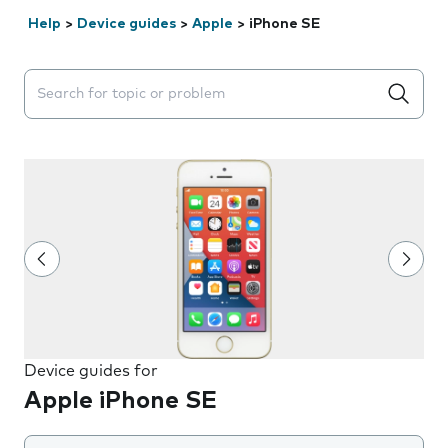
Help
>
Device guides
>
Apple
>
iPhone SE
Search suggestions will appear below the field as you 
Device guides for
Apple iPhone SE