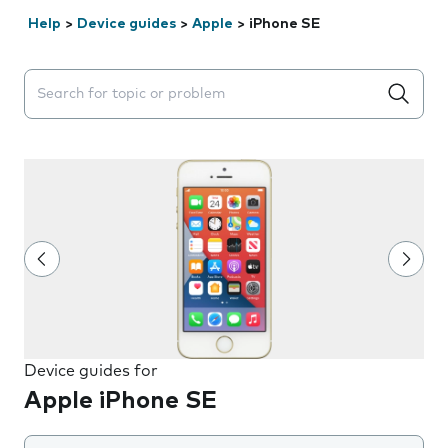
Help
>
Device guides
>
Apple
>
iPhone SE
Search suggestions will appear below the field as you 
Device guides for
Apple iPhone SE