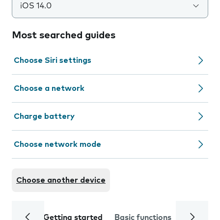
iOS 14.0
Most searched guides
Choose Siri settings
Choose a network
Charge battery
Choose network mode
Choose another device
Getting started
Basic functions
Calls and